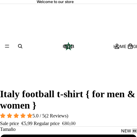
Welcome to our store
HOME PAGE
Italy football t-shirt { for men &
women }
5.0 / 5
(
2
Reviews
)
Sale price
€5,99
Regular price
€80,00
Tamaño
NEW 🆕