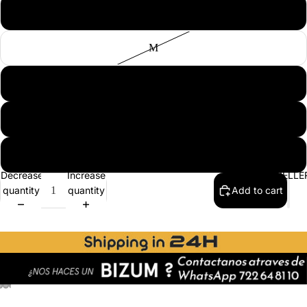
S
M
L
XL
2XL
BEST SELLE
Decrease
Increase
quantity
quantity
Add to cart
ay