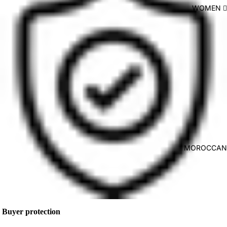
WOMEN 🙋🏻
MOROCCAN 
Buyer protection