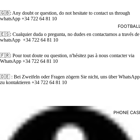
deo
🇬🇧: Any doubt or question, do not hesitate to contact us through
whatsApp
+34 722 64 81 10‬
FOOTBALL
🇪🇸: Cualquier duda o pregunta, no dudes en contactarnos a través de
whatsApp ‪+34 722 64 81 10‬
🇫🇷: Pour tout doute ou question, n'hésitez pas à nous contacter via
WhatsApp ‪+34 722 64 81 10‬
🇩🇪 : Bei Zweifeln oder Fragen zögern Sie nicht, uns über WhatsApp
zu kontaktieren ‪+34 722 64 81 10‬
PHONE CASE