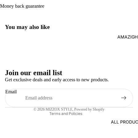
Money back guarantee
You may also like
AMAZIGH
Join our email list
Refund policy
Get exclusive deals and early access to new products.
Privacy policy
Email
Terms of service
Contact information
© 2026
MIZZOX STYLE
,
Powered by Shopify
Terms and Policies
ALL PRODUC