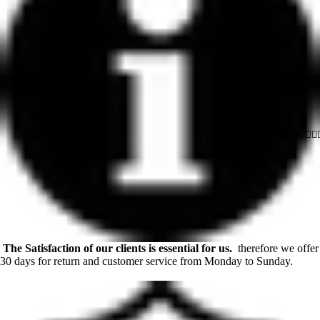
MEN 🙋🏻‍♂
The Satisfaction of our clients is essential for us.
therefore we offer
30 days for return and customer service from Monday to Sunday.